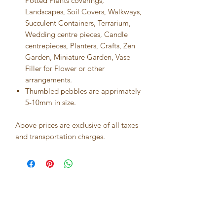
Potted Plants coverings,
Landscapes, Soil Covers, Walkways,
Succulent Containers, Terrarium,
Wedding centre pieces, Candle
centrepieces, Planters, Crafts, Zen
Garden, Miniature Garden, Vase
Filler for Flower or other
arrangements.
Thumbled pebbles are apprimately
5-10mm in size.
Above prices are exclusive of all taxes
and transportation charges.
Best seller