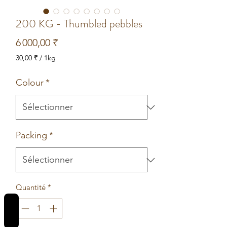
200 KG - Thumbled pebbles
Prix
6 000,00 ₹
30,00 ₹
/
1kg
30,00 ₹
pour
Colour
*
1
Kilogramme
Packing
*
Quantité
*
REVIEWS