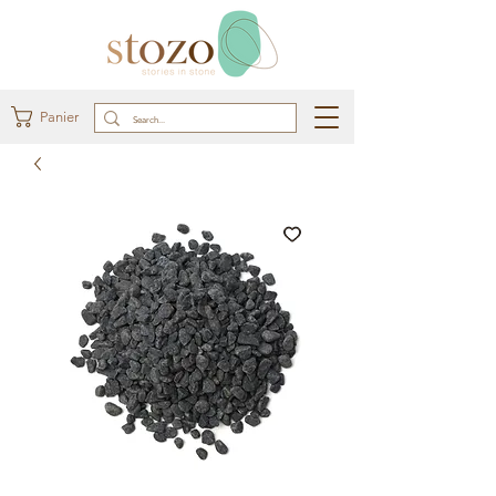
Panier