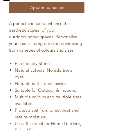
Ajouter au panier
A perfect choice to enhance the
aesthetic appeal of your
outdoor/indoor spaces. Personalise
your spaces using our stones choosing
from varieties of colours and sizes.
Eco friendly Stones.
Natural colours. No additional
dyes.
Natural matt stone finishes.
Suitable for Outdoor & Indoors.
Multiple colours and multiple sizes
available.
Protects soil from direct heat and
retains moisture.
Uses: It is ideal for Home Gardens,