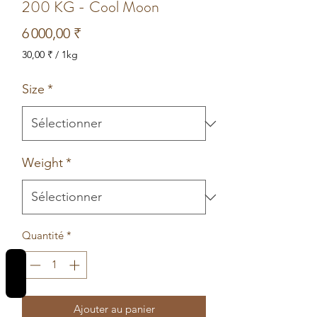
200 KG - Cool Moon
Prix
6 000,00 ₹
30,00 ₹
/
1kg
30,00 ₹
pour
Size
*
1
Kilogramme
Weight
*
Quantité
*
REVIEWS
Ajouter au panier