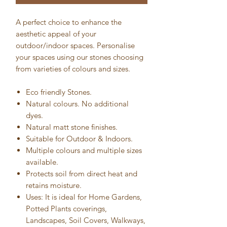
A perfect choice to enhance the
aesthetic appeal of your
outdoor/indoor spaces. Personalise
your spaces using our stones choosing
from varieties of colours and sizes.
Eco friendly Stones.
Natural colours. No additional
dyes.
Natural matt stone finishes.
Suitable for Outdoor & Indoors.
Multiple colours and multiple sizes
available.
Protects soil from direct heat and
retains moisture.
Uses: It is ideal for Home Gardens,
Potted Plants coverings,
Landscapes, Soil Covers, Walkways,