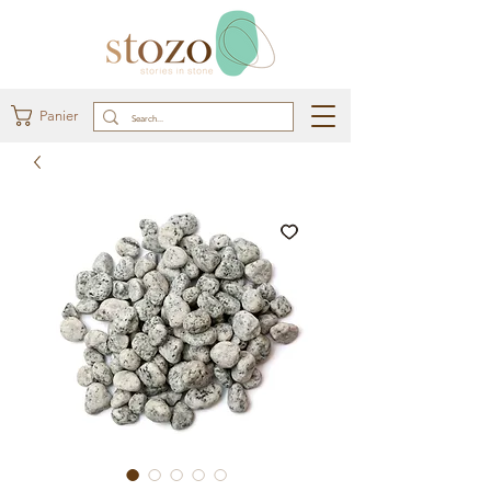
Panier