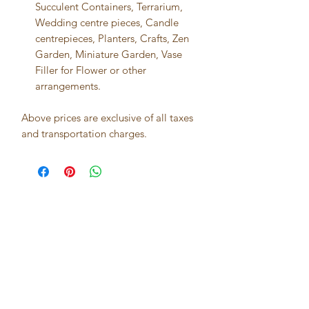
Succulent Containers, Terrarium,
Wedding centre pieces, Candle
centrepieces, Planters, Crafts, Zen
Garden, Miniature Garden, Vase
Filler for Flower or other
arrangements.
Above prices are exclusive of all taxes
and transportation charges.
Best seller