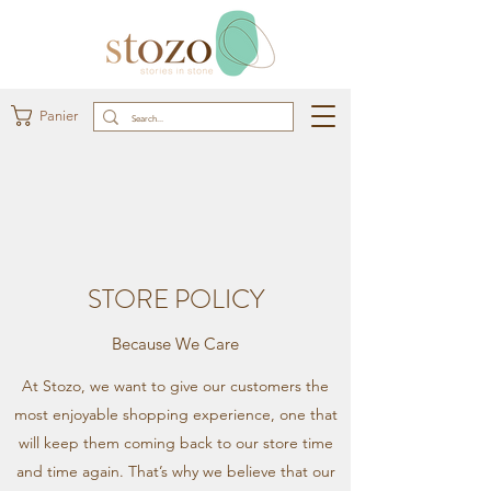
Panier
STORE POLICY
Because We Care
At Stozo, we want to give our customers the
most enjoyable shopping experience, one that
will keep them coming back to our store time
and time again. That’s why we believe that our