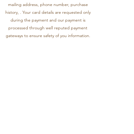
mailing address, phone number, purchase
history, . Your card details are requested only
during the payment and our payment is
processed through well reputed payment
gateways to ensure safety of you information.
SITE ACCESS
This site or any segment of this site may not be
reproduced, duplicated, copied, sold, resold
or otherwise exploited for any commercial
purpose without express written consent of
Stozo. You may not use any proprietary