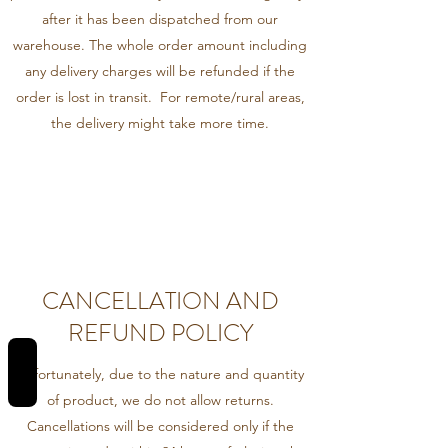
after it has been dispatched from our
warehouse. The whole order amount including
any delivery charges will be refunded if the
order is lost in transit. For remote/rural areas,
the delivery might take more time.
CANCELLATION AND
REFUND POLICY
REVIEWS
Unfortunately, due to the nature and quantity
of product, we do not allow returns.
Cancellations will be considered only if the