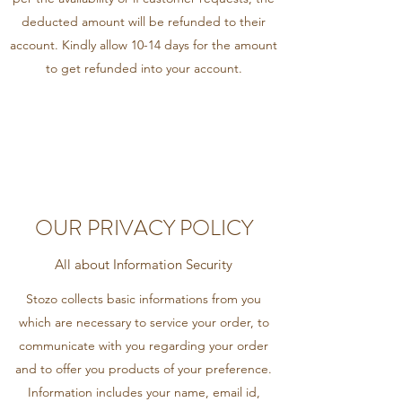
deducted amount will be refunded to their
account. Kindly allow 10-14 days for the amount
to get refunded into your account.
OUR PRIVACY POLICY
All about Information Security
Stozo collects basic informations from you
which are necessary to service your order, to
communicate with you regarding your order
and to offer you products of your preference.
Information includes your name, email id,