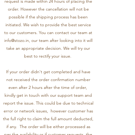
request is made within 24 hours of placing the
order. However the cancellation will not be
possible if the shipping process has been
initiated. We wish to provide the best service
to our customers. You can contact our team at
info@stozo.in
, our team after looking into it will
take an appropriate decision. We will try our
best to rectify your issue.
If your order didn't get completed and have
not received the order confirmation number
even after 2 hours after the time of order,
kindly get in touch with our support team and
report the issue. This could be due to technical
error or network issues, however customer has
the full right to claim the full amount deducted,
if any. The order will be either processed as
per the availability or if customer requests, the