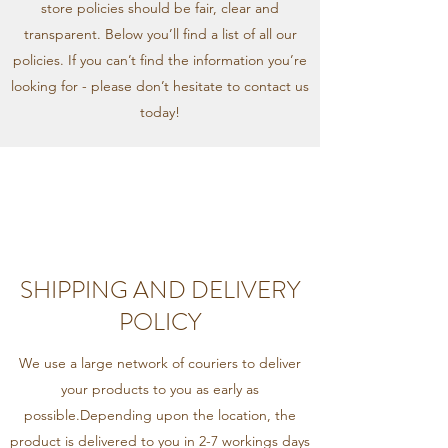
store policies should be fair, clear and
transparent. Below you’ll find a list of all our
policies. If you can’t find the information you’re
looking for - please don’t hesitate to contact us
today!
SHIPPING AND DELIVERY
POLICY
We use a large network of couriers to deliver
your products to you as early as
possible.Depending upon the location, the
product is delivered to you in 2-7 workings days