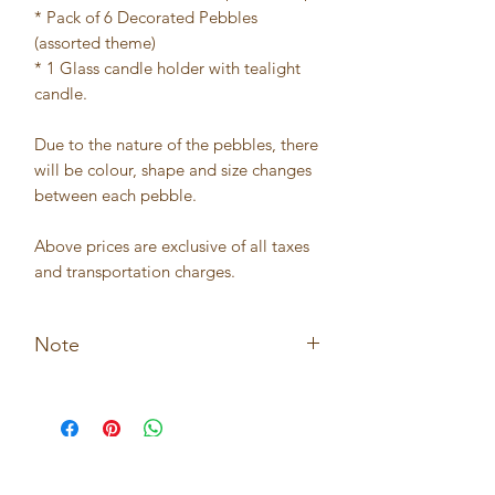
* Pack of 6 Decorated Pebbles
(assorted theme)
* 1 Glass candle holder with tealight
candle.
Due to the nature of the pebbles, there
will be colour, shape and size changes
between each pebble.
Above prices are exclusive of all taxes
and transportation charges.
Note
* Not suitable for children under the
age of 5.
* Not suitable for outdoor usage.