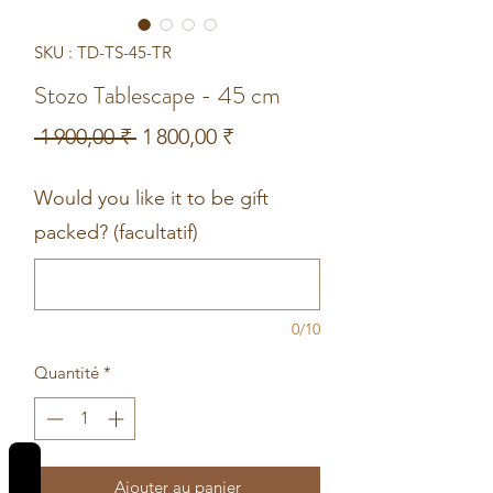
SKU : TD-TS-45-TR
Stozo Tablescape - 45 cm
Prix
Prix
 1 900,00 ₹ 
1 800,00 ₹
original
promotionnel
Would you like it to be gift
packed? (facultatif)
0/10
Quantité
*
REVIEWS
Ajouter au panier