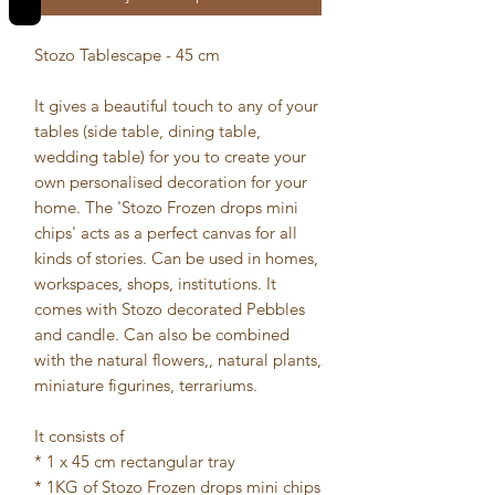
Stozo Tablescape - 45 cm
It gives a beautiful touch to any of your
tables (side table, dining table,
wedding table) for you to create your
own personalised decoration for your
home. The 'Stozo Frozen drops mini
chips' acts as a perfect canvas for all
kinds of stories. Can be used in homes,
workspaces, shops, institutions. It
comes with Stozo decorated Pebbles
and candle. Can also be combined
with the natural flowers,, natural plants,
miniature figurines, terrariums.
It consists of
* 1 x 45 cm rectangular tray
* 1KG of Stozo Frozen drops mini chips