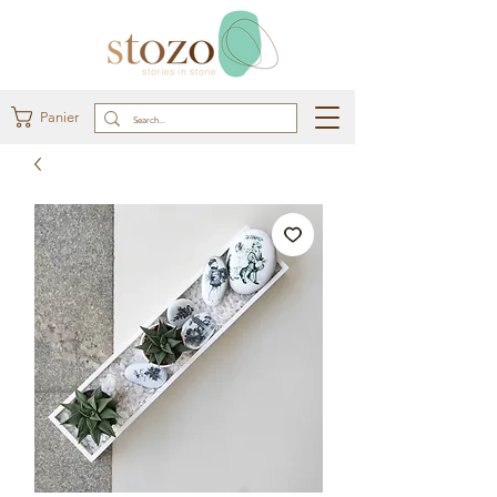
Panier