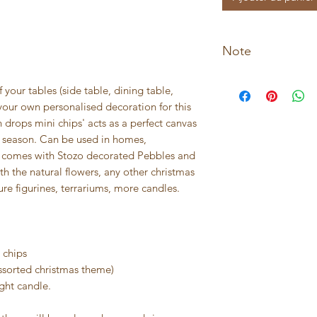
Note
* Not suitable for c
f your tables (side table, dining table,
* Not suitable for o
your own personalised decoration for this
 drops mini chips' acts as a perfect canvas
day season. Can be used in homes,
 It comes with Stozo decorated Pebbles and
h the natural flowers, any other christmas
ure figurines, terrariums, more candles.
 chips
ssorted christmas theme)
ight candle.