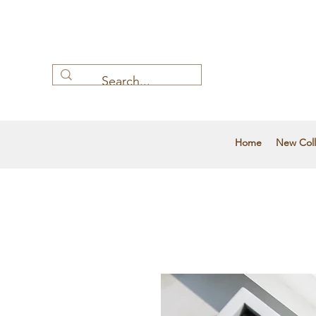
Home
New Coll