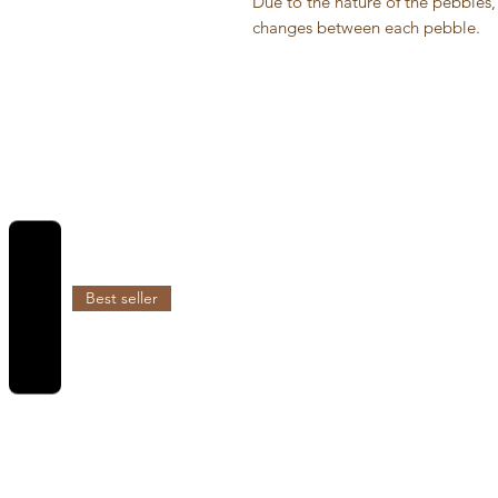
Due to the nature of the pebbles, 
changes between each pebble.
REVIEWS
Best seller