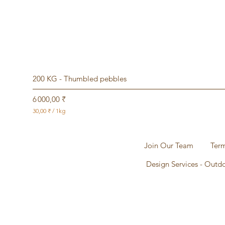
200 KG - Thumbled pebbles
Prix
6 000,00 ₹
30,00 ₹
/
1kg
3
0
,
0
Join Our Team
Term
0
Design Services - Outd
₹
p
a
r
1
K
i
l