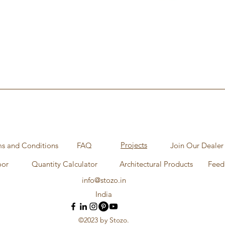
Aperçu rapide
Projects
s and Conditions
FAQ
Join Our Dealer
oor
Quantity Calculator
Architectural Products
Feed
info@stozo.in
India
©2023 by Stozo.