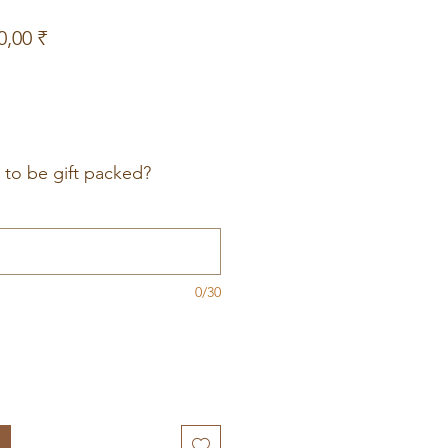
Prix
0,00 ₹
nal
promotionnel
t to be gift packed?
0/30