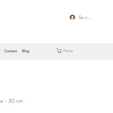
Se connecter
Panier
Contact
Blog
pe - 30 cm