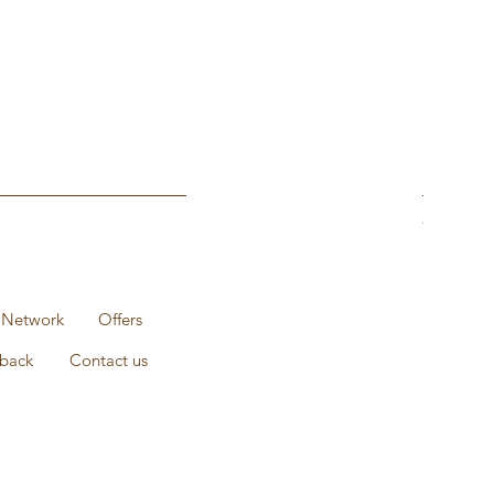
1KG Pack 
Prix
235,00 ₹
 Network
Offers
back
Contact us