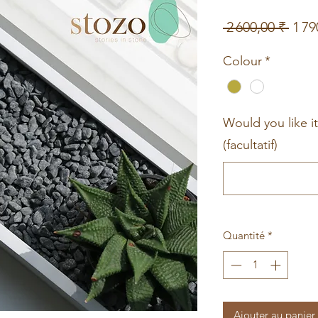
Prix
 2 600,00 ₹ 
1 79
origi
Colour
*
Would you like i
(facultatif)
Quantité
*
Ajouter au panier