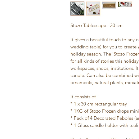
Stozo Tablescape - 30 cm
It gives a beautiful touch to any o
wedding table) for you to create 
holiday season. The 'Stozo Frozen
for all kinds of stories this holi
workspaces, shops, institutions.
candle. Can also be combined wit
ornaments, natural plants, miniat
It consists of
* 1 x 30 cm rectangular tray
* 1KG of Stozo Frozen drops mini
* Pack of 4 Decorated Pebbles (a
* 1 Glass candle holder with teal