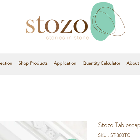
ection
Shop Products
Application
Quantity Calculator
About
Stozo Tablesca
SKU : ST-300TC