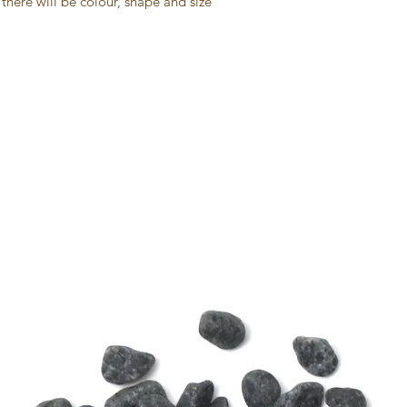
there will be colour, shape and size