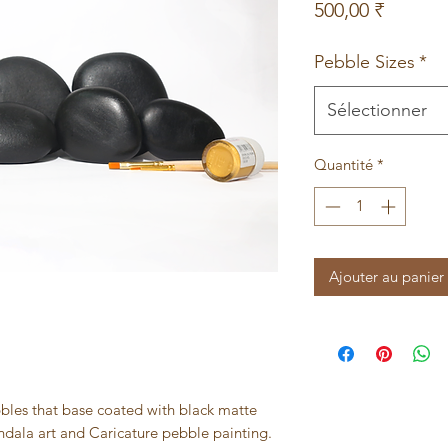
Prix
500,00 ₹
Pebble Sizes
*
Sélectionner
Quantité
*
Ajouter au panier
ebbles that base coated with black matte
Mandala art and Caricature pebble painting.