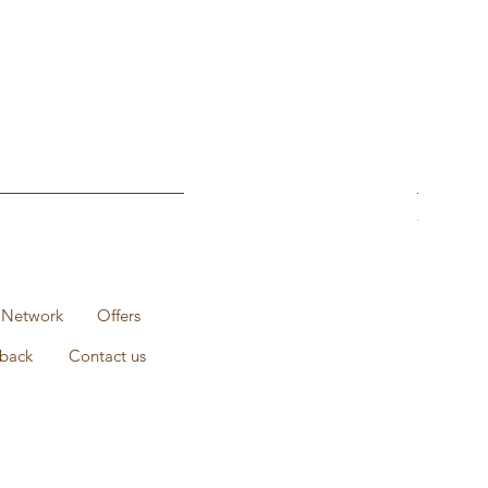
1KG Pack 
Prix
235,00 ₹
 Network
Offers
back
Contact us