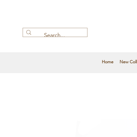
Home
New Coll