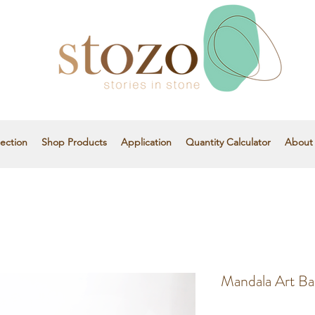
ection
Shop Products
Application
Quantity Calculator
About
Mandala Art Ba