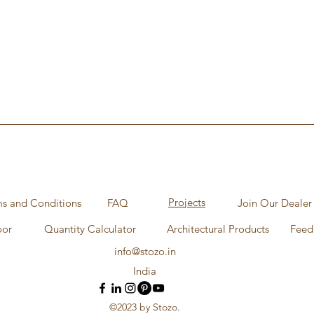
Aperçu rapide
Projects
s and Conditions
FAQ
Join Our Dealer
oor
Quantity Calculator
Architectural Products
Feed
info@stozo.in
India
©2023 by Stozo.