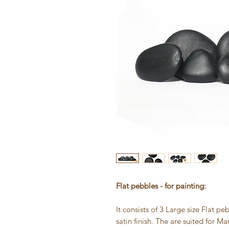
Flat pebbles - for painting:
It consists of 3 Large size Flat p
satin finish. The are suited for 