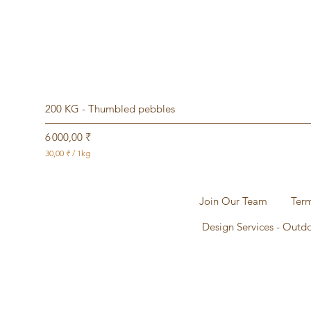
200 KG - Thumbled pebbles
Prix
6 000,00 ₹
30,00 ₹
/
1kg
3
0
,
0
Join Our Team
Term
0
Design Services - Outd
₹
p
a
r
1
K
i
l