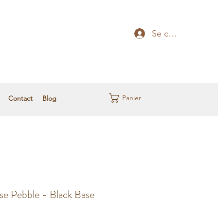
Se connecter
Panier
Contact
Blog
se Pebble - Black Base