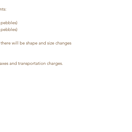
nts:
d pebbles)
d pebbles)
 there will be shape and size changes
taxes and transportation charges.