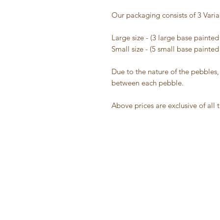
Our packaging consists of 3 Varia
Large size - (3 large base painte
Small size - (5 small base painte
Due to the nature of the pebbles,
between each pebble.
Above prices are exclusive of all 