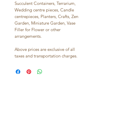
Succulent Containers, Terrarium,
Wedding centre pieces, Candle
centrepieces, Planters, Crafts, Zen
Garden, Miniature Garden, Vase
Filler for Flower or other
arrangements.
Above prices are exclusive of all
taxes and transportation charges.
Best seller