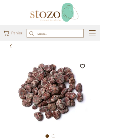
Panier