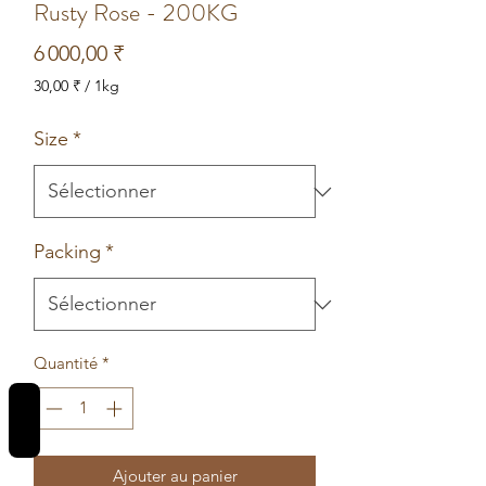
Rusty Rose - 200KG
Prix
6 000,00 ₹
30,00 ₹
/
1kg
30,00 ₹
pour
Size
*
1
Kilogramme
Packing
*
Quantité
*
REVIEWS
Ajouter au panier