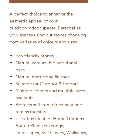
A perfect choice to enhance the
aesthetic appeal of your
outdoor/indoor spaces. Personalise
your spaces using our stones choosing
from varieties of colours and sizes.
Eco friendly Stones.
Natural colours. No additional
dyes.
Natural matt stone finishes.
Suitable for Outdoor & Indoors.
Multiple colours and multiple sizes
available.
Protects soil from direct heat and
retains moisture.
Uses: It is ideal for Home Gardens,
Potted Plants coverings,
Landscapes, Soil Covers, Walkways,