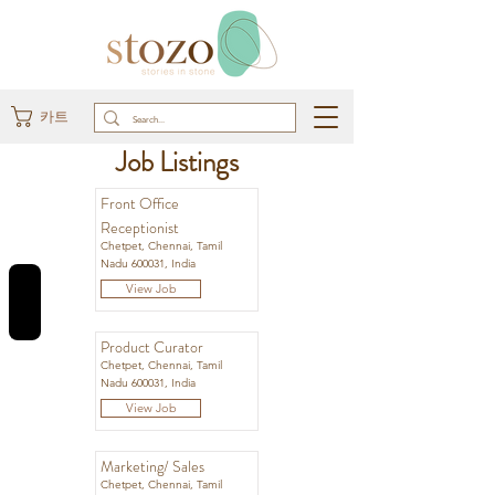
카트
Job Listings
Front Office
Receptionist
Chetpet, Chennai, Tamil
Nadu 600031, India
REVIEWS
View Job
Product Curator
Chetpet, Chennai, Tamil
Nadu 600031, India
View Job
Marketing/ Sales
Chetpet, Chennai, Tamil