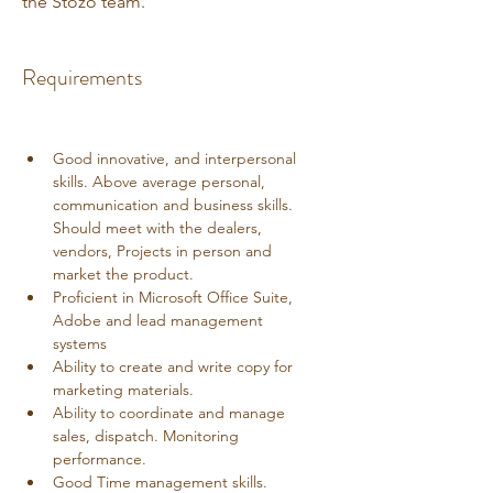
the Stozo team.
Requirements
Good innovative, and interpersonal 
skills. Above average personal, 
communication and business skills. 
Should meet with the dealers, 
vendors, Projects in person and 
market the product. 
Proficient in Microsoft Office Suite, 
Adobe and lead management 
systems
Ability to create and write copy for 
marketing materials.
Ability to coordinate and manage 
sales, dispatch. Monitoring 
performance.