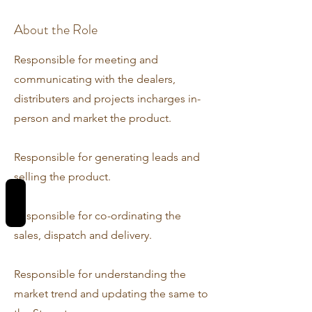
About the Role
Responsible for meeting and
communicating with the dealers,
distributers and projects incharges in-
person and market the product.
Responsible for generating leads and
selling the product.
REVIEWS
Responsible for co-ordinating the
sales, dispatch and delivery.
Responsible for understanding the
market trend and updating the same to