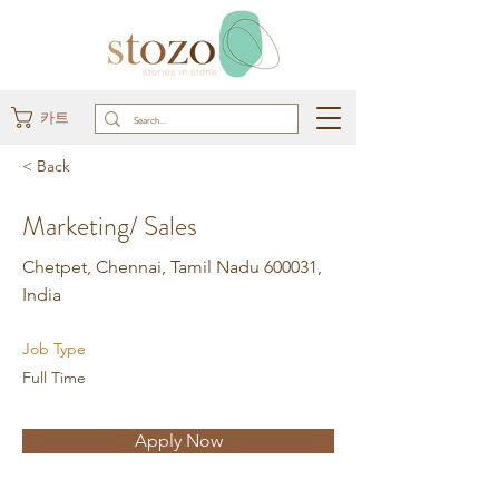
카트
< Back
Marketing/ Sales
Chetpet, Chennai, Tamil Nadu 600031,
India
Job Type
Full Time
Apply Now