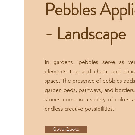
Pebbles Appli
- Landscape
In gardens, pebbles serve as ver
elements that add charm and char
space. The presence of pebbles adds
garden beds, pathways, and borders
stones come in a variety of colors a
endless creative possibilities.
Get a Quote