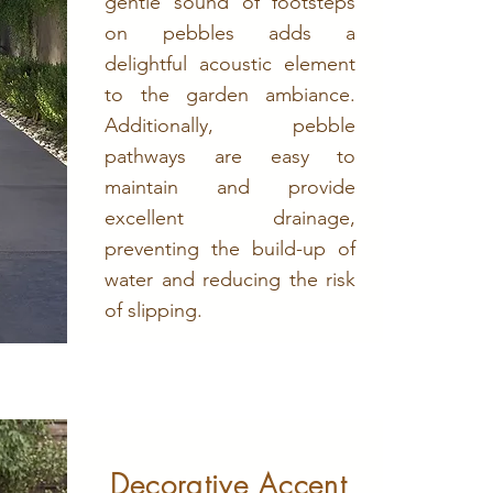
gentle sound of footsteps
on pebbles adds a
delightful acoustic element
to the garden ambiance.
Additionally, pebble
pathways are easy to
maintain and provide
excellent drainage,
preventing the build-up of
water and reducing the risk
of slipping.
Decorative Accent