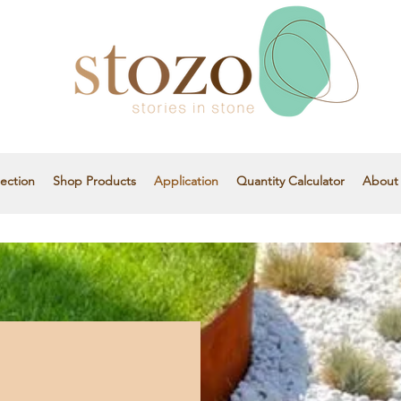
ection
Shop Products
Application
Quantity Calculator
About