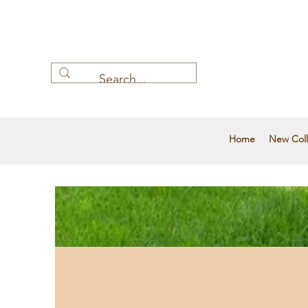
Home
New Coll