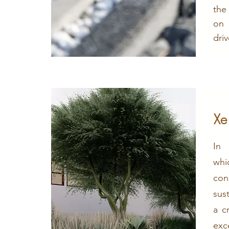
the
on
dri
Xe
In 
whi
co
sus
a c
exc