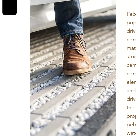
Pe
po
dri
com
mat
sto
ce
com
ele
and
dri
the
pro
pe
wat