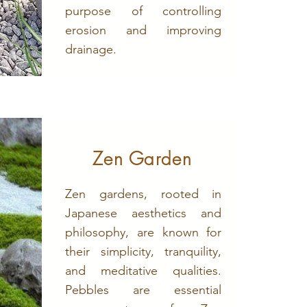
purpose of controlling
erosion and improving
drainage.
Zen Garden
Zen gardens, rooted in
Japanese aesthetics and
philosophy, are known for
their simplicity, tranquility,
and meditative qualities.
Pebbles are essential