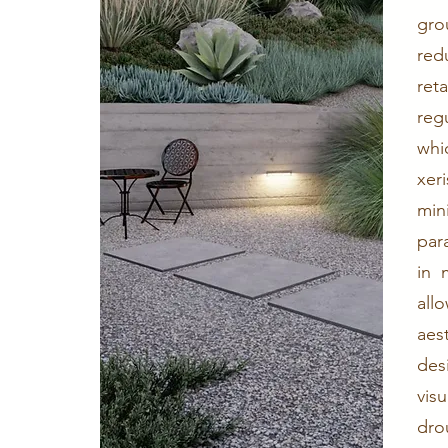
gro
red
ret
reg
whi
xer
min
par
in 
all
aes
des
vis
dro