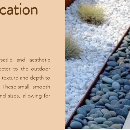
cation
satile and aesthetic
acter to the outdoor
 texture and depth to
. These small, smooth
nd sizes, allowing for