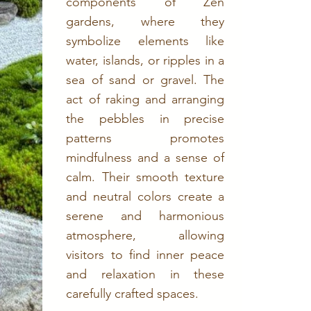
components of Zen
gardens, where they
symbolize elements like
water, islands, or ripples in a
sea of sand or gravel. The
act of raking and arranging
the pebbles in precise
patterns promotes
mindfulness and a sense of
calm. Their smooth texture
and neutral colors create a
serene and harmonious
atmosphere, allowing
visitors to find inner peace
and relaxation in these
carefully crafted spaces.