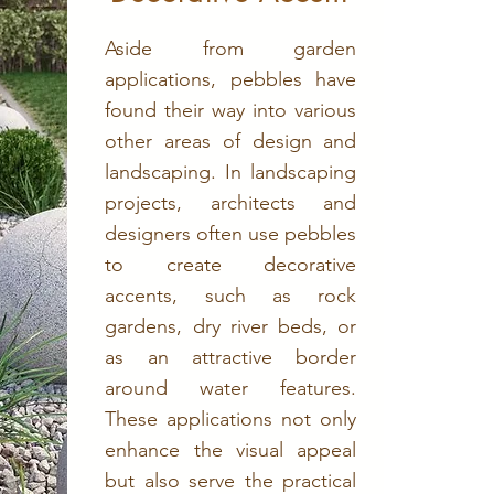
Aside from garden
applications, pebbles have
found their way into various
other areas of design and
landscaping. In landscaping
projects, architects and
designers often use pebbles
to create decorative
accents, such as rock
gardens, dry river beds, or
as an attractive border
around water features.
These applications not only
enhance the visual appeal
but also serve the practical