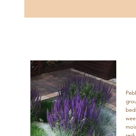
Peb
gro
bed
wee
mois
red