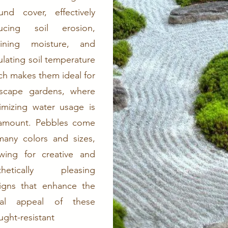
und cover, effectively
ucing soil erosion,
aining moisture, and
ulating soil temperature
ch makes them ideal for
iscape gardens, where
imizing water usage is
amount. Pebbles come
many colors and sizes,
owing for creative and
thetically pleasing
igns that enhance the
ual appeal of these
ught-resistant