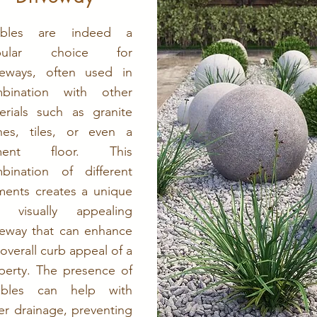
bbles are indeed a
pular choice for
veways, often used in
bination with other
erials such as granite
nes, tiles, or even a
ment floor. This
bination of different
ments creates a unique
 visually appealing
veway that can enhance
 overall curb appeal of a
perty. The presence of
bbles can help with
er drainage, preventing