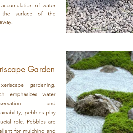
 accumulation of water
 the surface of the
veway.
riscape Garden
xeriscape gardening,
ch emphasizes water
nservation and
tainability, pebbles play
rucial role. Pebbles are
ellent for mulching and