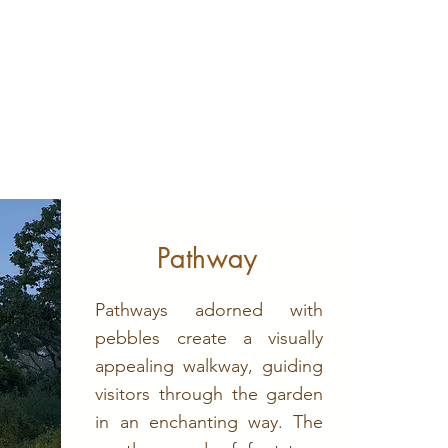
Pathway
Pathways adorned with
pebbles create a visually
appealing walkway, guiding
visitors through the garden
in an enchanting way. The