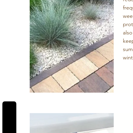
fre
wee
pro
also
kee
sum
wint
REVIEWS