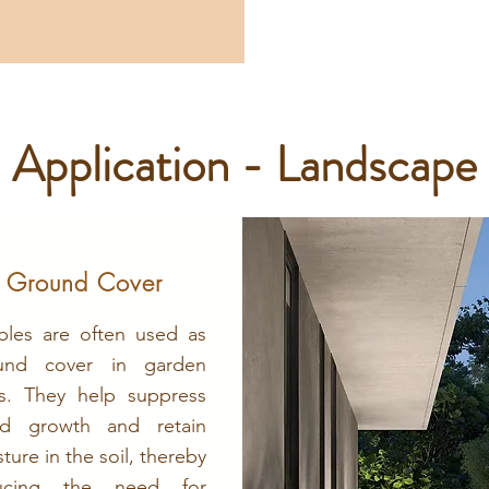
Application - Landscape
Ground Cover
bles are often used as
und cover in garden
s. They help suppress
d growth and retain
ture in the soil, thereby
ucing the need for