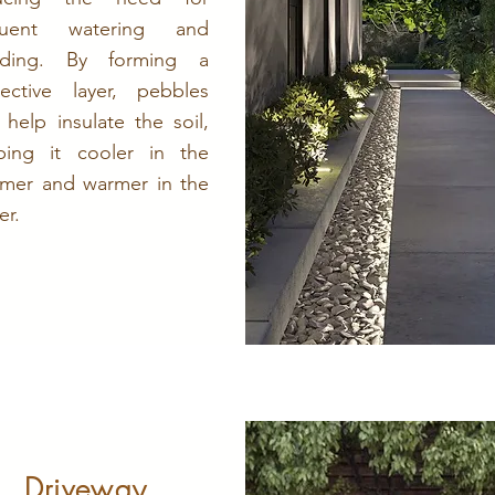
quent watering and
ding. By forming a
tective layer, pebbles
 help insulate the soil,
ping it cooler in the
mer and warmer in the
er.
Driveway