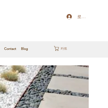
로그인
카트
Contact
Blog