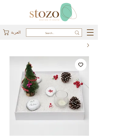
العربة