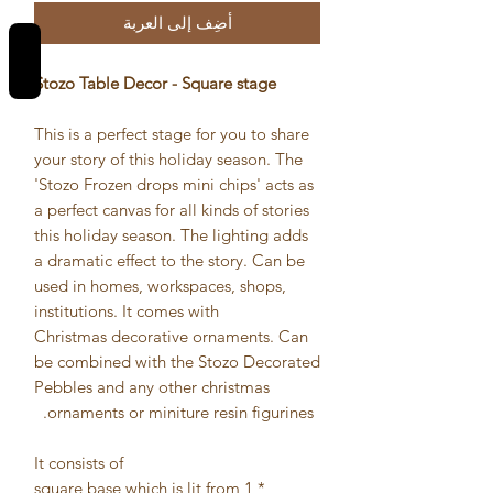
أضِف إلى العربة
REVIEWS
Stozo Table Decor - Square stage
This is a perfect stage for you to share
your story of this holiday season. The
'Stozo Frozen drops mini chips' acts as
a perfect canvas for all kinds of stories
this holiday season. The lighting adds
a dramatic effect to the story. Can be
used in homes, workspaces, shops,
institutions. It comes with
Christmas decorative ornaments. Can
be combined with the Stozo Decorated
Pebbles and any other christmas
ornaments or miniture resin figurines.
It consists of
* 1 square base which is lit from