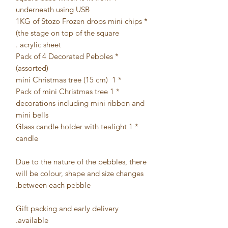
underneath using USB
* 1KG of Stozo Frozen drops mini chips
(the stage on top of the square
acrylic sheet.
* Pack of 4 Decorated Pebbles
(assorted)
* 1 mini Christmas tree (15 cm)
* 1 Pack of mini Christmas tree
decorations including mini ribbon and
mini bells
* 1 Glass candle holder with tealight
candle
Due to the nature of the pebbles, there
will be colour, shape and size changes
between each pebble.
Gift packing and early delivery
available.