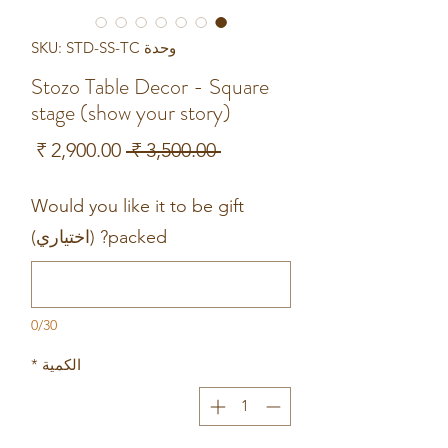
وحدة SKU: STD-SS-TC
Stozo Table Decor - Square
stage (show your story)
سعر
سعر
 ‏3,500.00 ₹ 
البيع
عادي
Would you like it to be gift
packed? (اختياري)
0/30
*
الكمية