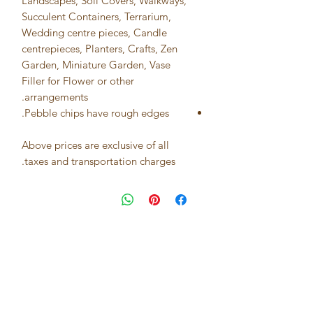
Landscapes, Soil Covers, Walkways,
Succulent Containers, Terrarium,
Wedding centre pieces, Candle
centrepieces, Planters, Crafts, Zen
Garden, Miniature Garden, Vase
Filler for Flower or other
arrangements.
Pebble chips have rough edges.
Above prices are exclusive of all
taxes and transportation charges.
Best seller