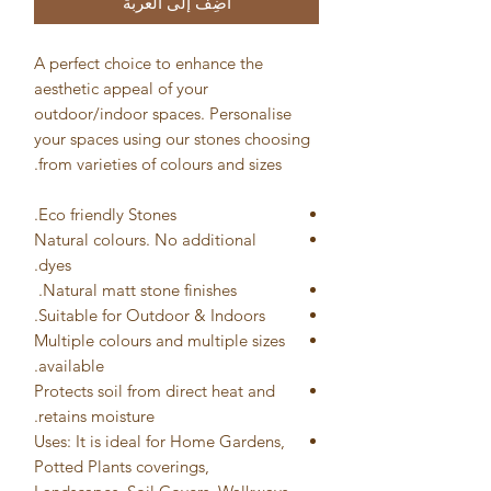
أضِف إلى العربة
A perfect choice to enhance the
aesthetic appeal of your
outdoor/indoor spaces. Personalise
your spaces using our stones choosing
from varieties of colours and sizes.
Eco friendly Stones.
Natural colours. No additional
dyes.
Natural matt stone finishes.
Suitable for Outdoor & Indoors.
Multiple colours and multiple sizes
available.
Protects soil from direct heat and
retains moisture.
Uses: It is ideal for Home Gardens,
Potted Plants coverings,