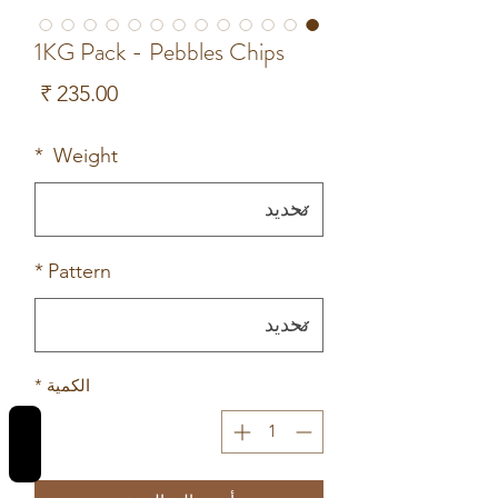
1KG Pack - Pebbles Chips
لسعر
*
Weight
*
Pattern
*
الكمية
REVIEWS