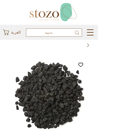
العربة