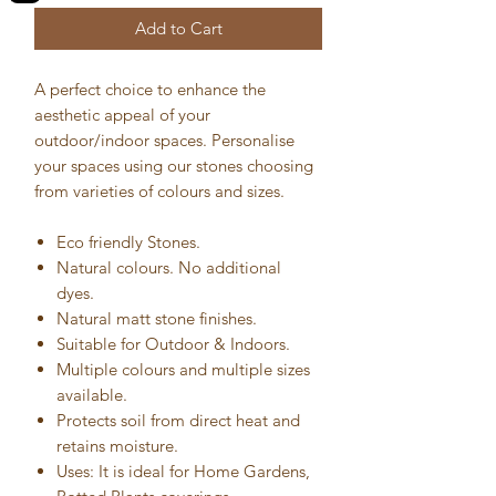
Add to Cart
A perfect choice to enhance the
aesthetic appeal of your
outdoor/indoor spaces. Personalise
your spaces using our stones choosing
from varieties of colours and sizes.
Eco friendly Stones.
Natural colours. No additional
dyes.
Natural matt stone finishes.
Suitable for Outdoor & Indoors.
Multiple colours and multiple sizes
available.
Protects soil from direct heat and
retains moisture.
Uses: It is ideal for Home Gardens,