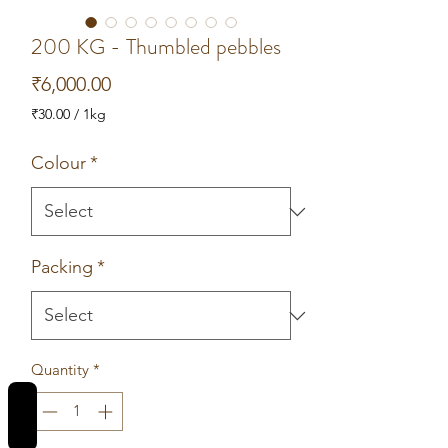
200 KG - Thumbled pebbles
Price
₹6,000.00
₹30.00
/
1kg
₹30.00
per
Colour
*
1
Kilogram
Packing
*
Quantity
*
REVIEWS