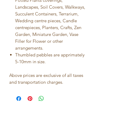
Potted Plants coverings,
Landscapes, Soil Covers, Walkways,
Succulent Containers, Terrarium,
Wedding centre pieces, Candle
centrepieces, Planters, Crafts, Zen
Garden, Miniature Garden, Vase
Filler for Flower or other
arrangements.
Thumbled pebbles are apprimately
5-10mm in size.
Above prices are exclusive of all taxes
and transportation charges.
Best seller