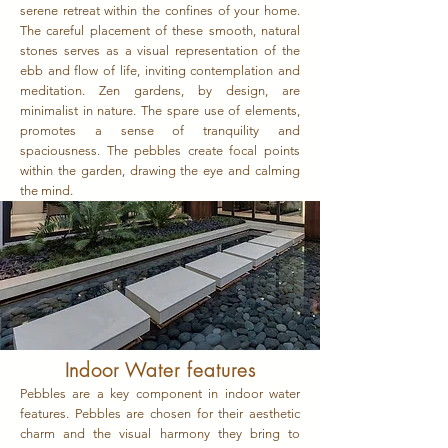
serene retreat within the confines of your home.
The careful placement of these smooth, natural
stones serves as a visual representation of the
ebb and flow of life, inviting contemplation and
meditation. Zen gardens, by design, are
minimalist in nature. The spare use of elements,
promotes a sense of tranquility and
spaciousness. The pebbles create focal points
within the garden, drawing the eye and calming
the mind.
Indoor Water features
Pebbles are a key component in indoor water
features. Pebbles are chosen for their aesthetic
charm and the visual harmony they bring to