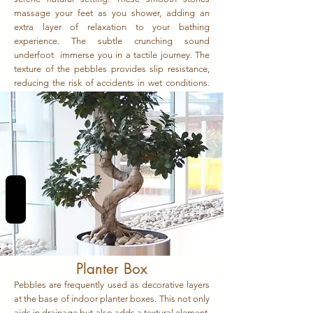
massage your feet as you shower, adding an
extra layer of relaxation to your bathing
experience. The subtle crunching sound
underfoot immerse you in a tactile journey. The
texture of the pebbles provides slip resistance,
reducing the risk of accidents in wet conditions.
The juxtaposition of the outdoorsy feel with the
indoor comfort creates a harmonious blend.
REVIEWS
Planter Box
Pebbles are frequently used as decorative layers
at the base of indoor planter boxes. This not only
aids in drainage but also adds a textural element,