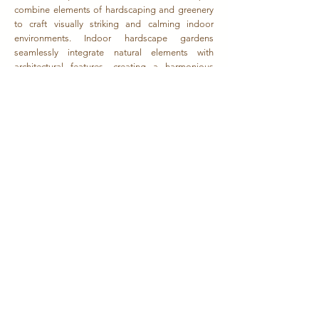
combine elements of hardscaping and greenery
to craft visually striking and calming indoor
environments. Indoor hardscape gardens
seamlessly integrate natural elements with
architectural features, creating a harmonious
blend of the organic and the man-made. Indoor
hardscape gardens feature carefully chosen plant
varieties that thrive in controlled indoor
environments. These green accents soften the
hardscape, adding a touch of natural beauty and
enhancing the overall aesthetic appeal.