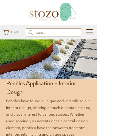
Cart
Pebbles Application - Interior
Design
Pebbles have found a unique and versatile role in
interior design, offering a touch of nature, texture,
and visual interest to various spaces. Whether
used sparingly as accents or as a central design
element, pebbles have the power to transform
interiors into inviting and unique spaces.