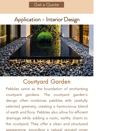
Get a Quote
Application - Interior Design
Courtyard Garden
Pebbles serve as the foundation of enchanting
courtyard gardens. The courtyard garden's
design often combines pebbles with carefully
selected greenery, creating a harmonious blend
of earth and flora. Pebbles also allow for efficient
drainage while adding a rustic, earthy charm to
the courtyard. They offer a clean and structured
appearance, providing a natural ground cover