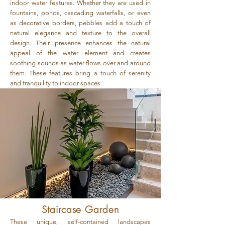
indoor water features. Whether they are used in
fountains, ponds, cascading waterfalls, or even
as decorative borders, pebbles add a touch of
natural elegance and texture to the overall
design. Their presence enhances the natural
appeal of the water element and creates
soothing sounds as water flows over and around
them. These features bring a touch of serenity
and tranquility to indoor spaces.
Staircase Garden
These unique, self-contained landscapes