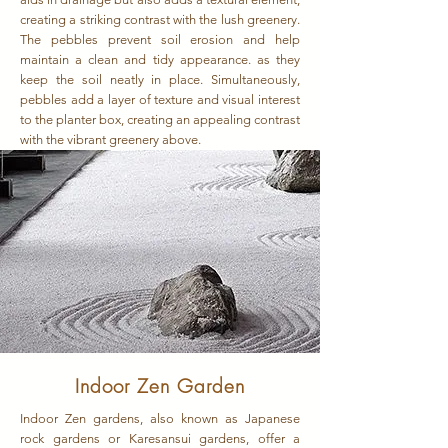
creating a striking contrast with the lush greenery.
The pebbles prevent soil erosion and help
maintain a clean and tidy appearance. as they
keep the soil neatly in place. Simultaneously,
pebbles add a layer of texture and visual interest
to the planter box, creating an appealing contrast
with the vibrant greenery above.
Indoor Zen Garden
Indoor Zen gardens, also known as Japanese
rock gardens or Karesansui gardens, offer a