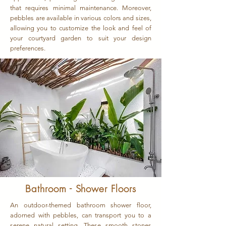
that requires minimal maintenance. Moreover,
pebbles are available in various colors and sizes,
allowing you to customize the look and feel of
your courtyard garden to suit your design
preferences.
Bathroom - Shower Floors
An outdoor-themed bathroom shower floor,
adorned with pebbles, can transport you to a
serene natural setting. These smooth stones