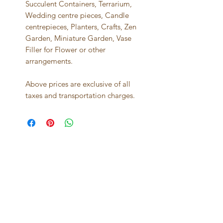
Succulent Containers, Terrarium,
Wedding centre pieces, Candle
centrepieces, Planters, Crafts, Zen
Garden, Miniature Garden, Vase
Filler for Flower or other
arrangements.
Above prices are exclusive of all
taxes and transportation charges.
Best seller