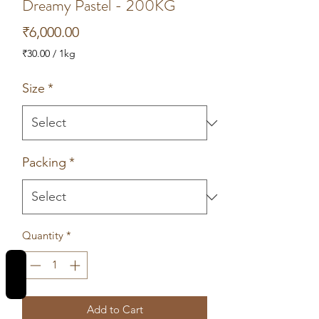
Dreamy Pastel - 200KG
Price
₹6,000.00
₹30.00
/
1kg
₹30.00
per
Size
*
1
Kilogram
Packing
*
Quantity
*
REVIEWS
Add to Cart