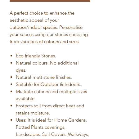
A perfect choice to enhance the
aesthetic appeal of your
outdoor/indoor spaces. Personalise
your spaces using our stones choosing
from varieties of colours and sizes.
Eco friendly Stones.
Natural colours. No additional
dyes.
Natural matt stone finishes.
Suitable for Outdoor & Indoors.
Multiple colours and multiple sizes
available.
Protects soil from direct heat and
retains moisture.
Uses: It is ideal for Home Gardens,
Potted Plants coverings,
Landscapes, Soil Covers, Walkways,