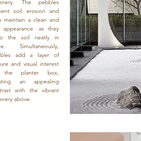
eenery. The pebbles
vent soil erosion and
p maintain a clean and
y appearance. as they
p the soil neatly in
ce. Simultaneously,
bles add a layer of
ture and visual interest
 the planter box,
eating an appealing
trast with the vibrant
enery above.