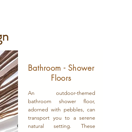
gn
Bathroom - Shower
Floors
An outdoor-themed
bathroom shower floor,
adorned with pebbles, can
transport you to a serene
natural setting. These