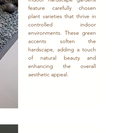
feature carefully chosen
plant varieties that thrive in
controlled indoor
environments. These green
accents soften the
hardscape, adding a touch
of natural beauty and
enhancing the overall
aesthetic appeal.