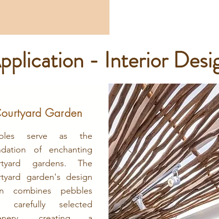
pplication - Interior Desi
ourtyard Garden
bles serve as the
ndation of enchanting
rtyard gardens. The
rtyard garden's design
en combines pebbles
h carefully selected
enery, creating a