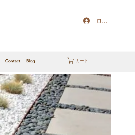
ログイン
カート
Contact
Blog