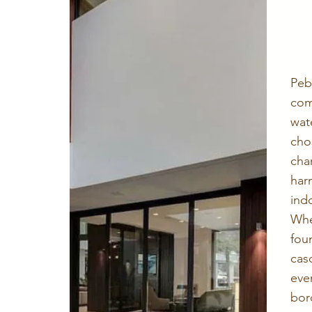
Pe
co
wat
cho
ch
ha
ind
Whe
fo
cas
ev
bor