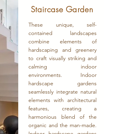
Staircase Garden
These unique, self-
contained landscapes
combine elements of
hardscaping and greenery
to craft visually striking and
calming indoor
environments. Indoor
hardscape gardens
seamlessly integrate natural
elements with architectural
features, creating a
harmonious blend of the
organic and the man-made.
Indoor hardscape gardens