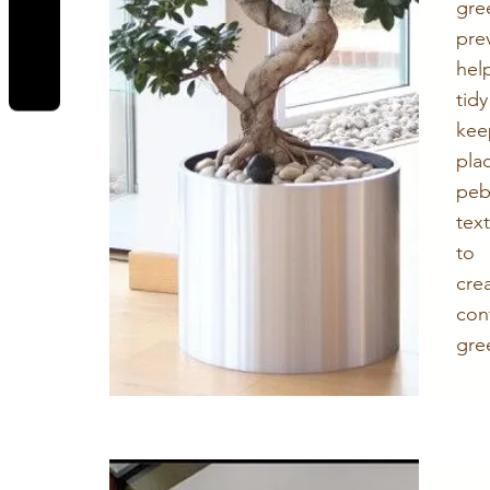
REVIEWS
gr
pre
hel
tid
kee
pla
peb
tex
to
cr
con
gre