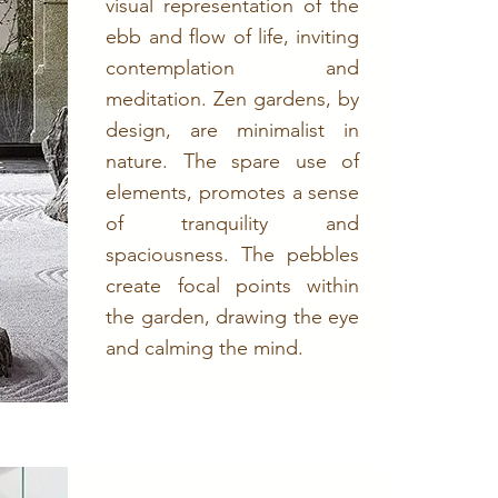
visual representation of the
ebb and flow of life, inviting
contemplation and
meditation. Zen gardens, by
design, are minimalist in
nature. The spare use of
elements, promotes a sense
of tranquility and
spaciousness. The pebbles
create focal points within
the garden, drawing the eye
and calming the mind.