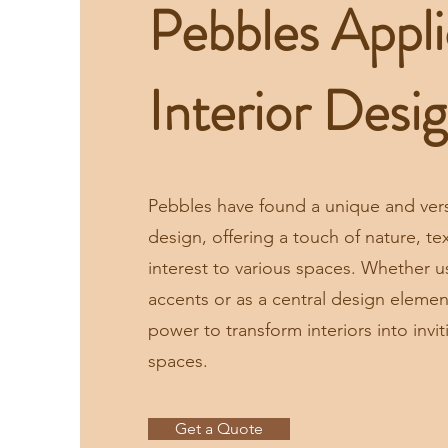
Pebbles Appli
Interior Desi
Pebbles have found a unique and versat
design, offering a touch of nature, tex
interest to various spaces. Whether u
accents or as a central design eleme
power to transform interiors into invi
spaces.
Get a Quote