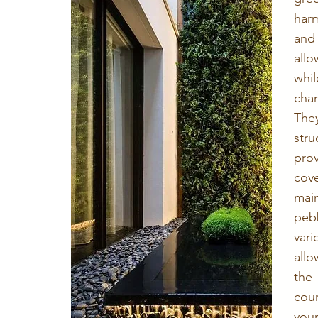
har
and
allo
whil
cha
The
str
pro
cove
mai
peb
var
all
the
cou
your