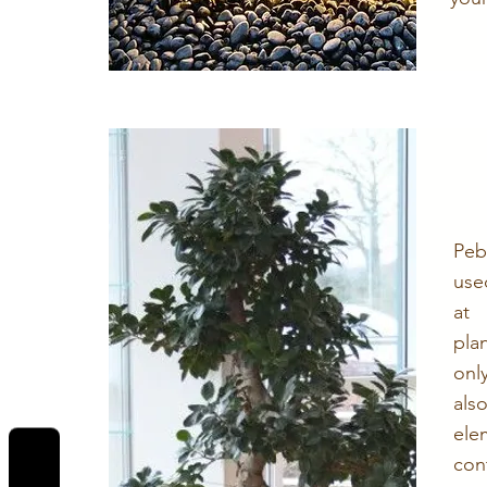
Peb
use
at
pla
onl
al
ele
con