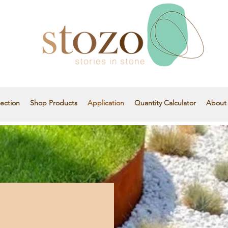
ection
Shop Products
Application
Quantity Calculator
About