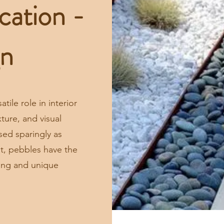
cation -
gn
ile role in interior
ture, and visual
sed sparingly as
nt, pebbles have the
ting and unique