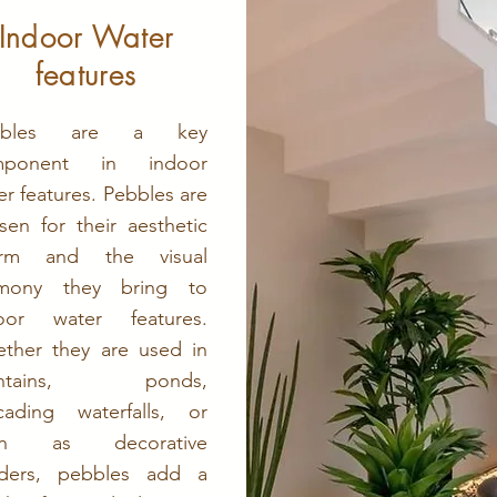
Indoor Water
features
bbles are a key
mponent in indoor
er features. Pebbles are
sen for their aesthetic
arm and the visual
rmony they bring to
oor water features.
ther they are used in
untains, ponds,
cading waterfalls, or
en as decorative
ders, pebbles add a