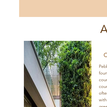
A
C
Peb
fou
cou
cou
oft
wit
gre