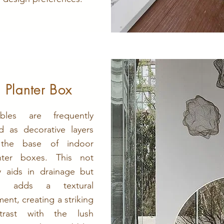
Planter Box
bles are frequently
d as decorative layers
 the base of indoor
nter boxes. This not
y aids in drainage but
so adds a textural
ment, creating a striking
trast with the lush