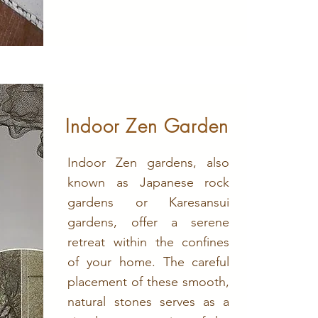
Indoor Zen Garden
Indoor Zen gardens, also
known as Japanese rock
gardens or Karesansui
gardens, offer a serene
retreat within the confines
of your home. The careful
placement of these smooth,
natural stones serves as a