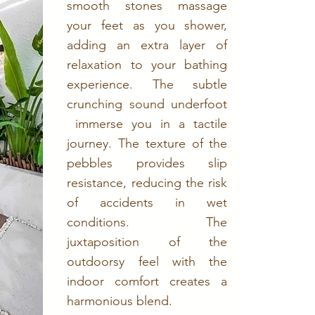
smooth stones massage
your feet as you shower,
adding an extra layer of
relaxation to your bathing
experience. The subtle
crunching sound underfoot
immerse you in a tactile
journey. The texture of the
pebbles provides slip
resistance, reducing the risk
of accidents in wet
conditions. The
juxtaposition of the
outdoorsy feel with the
indoor comfort creates a
harmonious blend.