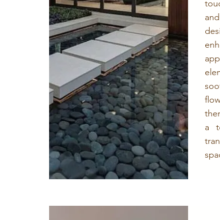
tou
and
des
en
ap
el
soo
fl
the
a t
tr
spa