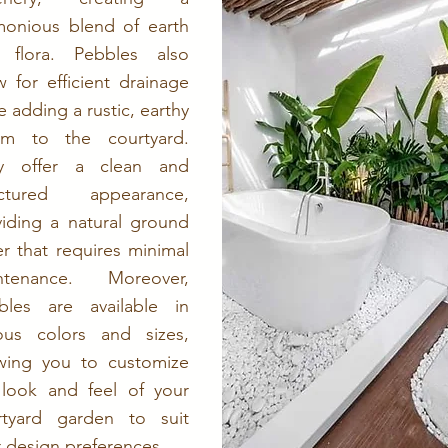
monious blend of earth
 flora. Pebbles also
w for efficient drainage
e adding a rustic, earthy
rm to the courtyard.
y offer a clean and
uctured appearance,
viding a natural ground
r that requires minimal
ntenance. Moreover,
bles are available in
ious colors and sizes,
owing you to customize
 look and feel of your
rtyard garden to suit
 design preferences.