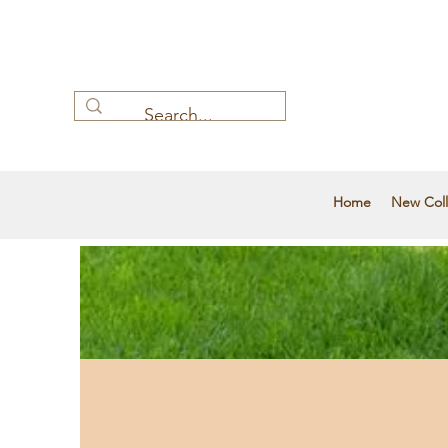
Home
New Coll