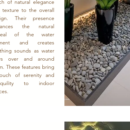
ch of natural elegance
 texture to the overall
ign. Their presence
hances the natural
peal of the water
ement and creates
thing sounds as water
ows over and around
m. These features bring
ouch of serenity and
anquility to indoor
ces.