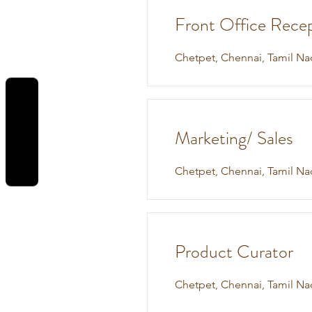
Front Office Recep
Chetpet, Chennai, Tamil Na
REVIEWS
Marketing/ Sales
Chetpet, Chennai, Tamil Na
Product Curator
Chetpet, Chennai, Tamil Na