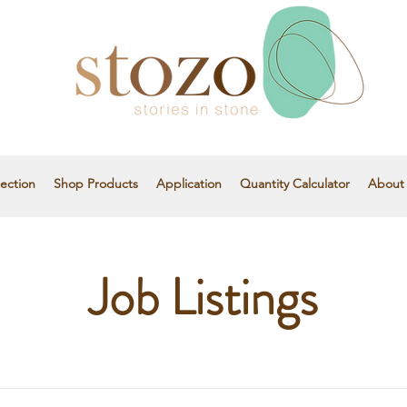
ection
Shop Products
Application
Quantity Calculator
About
Job Listings