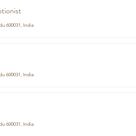
tionist
du 600031, India
du 600031, India
du 600031, India