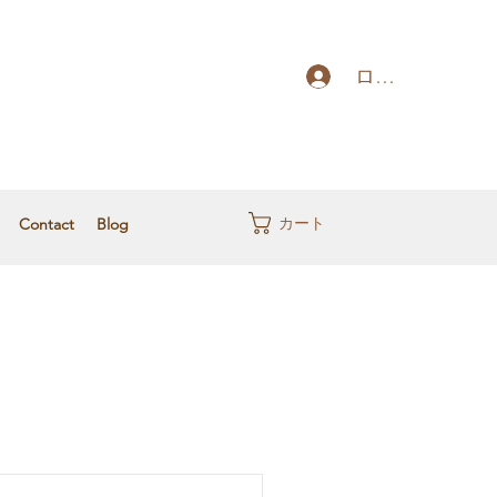
ログイン
カート
Contact
Blog