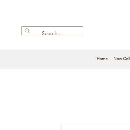
Home
New Coll