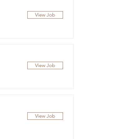
View Job
View Job
View Job