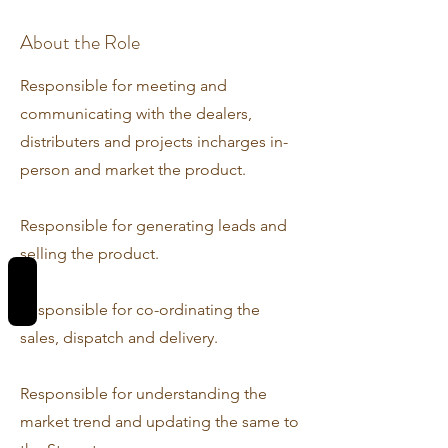
About the Role
Responsible for meeting and
communicating with the dealers,
distributers and projects incharges in-
person and market the product.
Responsible for generating leads and
selling the product.
REVIEWS
Responsible for co-ordinating the
sales, dispatch and delivery.
Responsible for understanding the
market trend and updating the same to