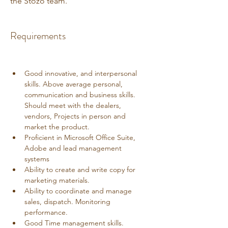
the Stozo team.
Requirements
Good innovative, and interpersonal 
skills. Above average personal, 
communication and business skills. 
Should meet with the dealers, 
vendors, Projects in person and 
market the product. 
Proficient in Microsoft Office Suite, 
Adobe and lead management 
systems
Ability to create and write copy for 
marketing materials.
Ability to coordinate and manage 
sales, dispatch. Monitoring 
performance.