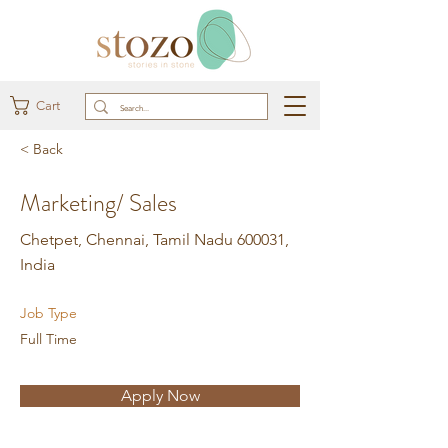
Cart
< Back
Marketing/ Sales
Chetpet, Chennai, Tamil Nadu 600031,
India
Job Type
Full Time
Apply Now