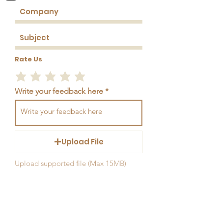
Rate Us
Write your feedback here
Upload File
Upload supported file (Max 15MB)
Send Feedback