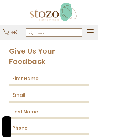
कार्ट
Give Us Your
Feedback
REVIEWS