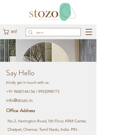
कार्ट
Say Hello
Kindly get in touch with us.
+91 9600146156
/
9952098773
info@stozo.in
Office Address
No.2, Harrington Road, 5th Floor, KRM Center,
Chetpet, Chennai. Tamil Nadu, India. PIN -