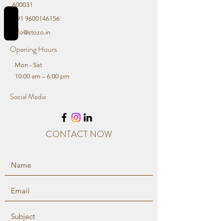
600031
REVIEWS
+91 9600146156
info@stozo.in
Opening Hours
Mon - Sat
10:00 am – 6:00 pm
Social Media
CONTACT NOW