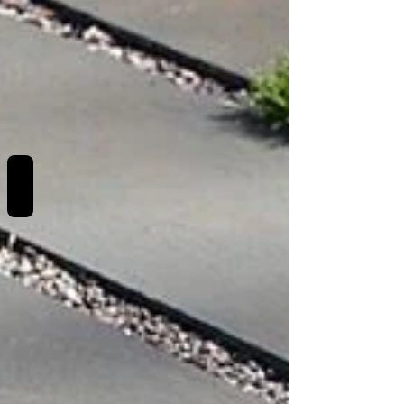
REVIEWS