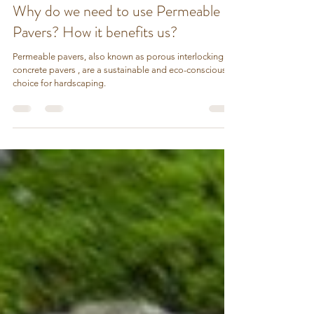
Stozo Pebbles
Sep 16, 2023
2 min read
Why do we need to use Permeable
Pavers? How it benefits us?
Permeable pavers, also known as porous interlocking
concrete pavers , are a sustainable and eco-conscious
choice for hardscaping.