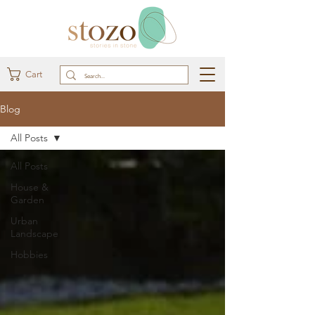
Cart
Blog
All Posts
All Posts
House &
Garden
Urban
Landscape
Hobbies