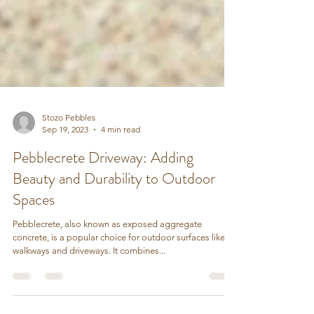
Stozo Pebbles
Sep 19, 2023
4 min read
Pebblecrete Driveway: Adding
Beauty and Durability to Outdoor
Spaces
Pebblecrete, also known as exposed aggregate
concrete, is a popular choice for outdoor surfaces like
walkways and driveways. It combines...