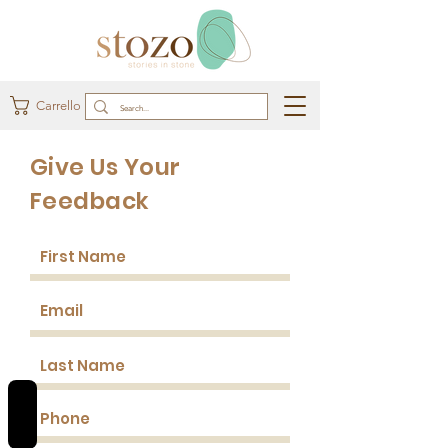
Carrello
Give Us Your
Feedback
REVIEWS