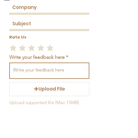
Rate Us
Write your feedback here
Upload File
Upload supported file (Max 15MB)
Send Feedback