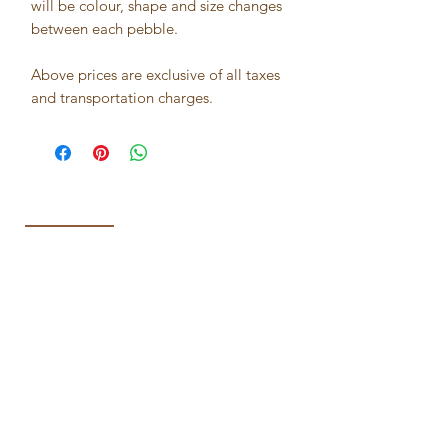
will be colour, shape and size changes
between each pebble.
Above prices are exclusive of all taxes
and transportation charges.
Best seller