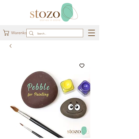
Warenkorb