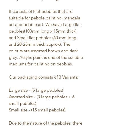
It consists of Flat pebbles that are
suitable for pebble painting, mandala
art and pebble art. We have Large flat
pebbles(100mm long x 15mm thick)
and Small flat pebbles (60 mm long
and 20-25mm thick approx). The
colours are assorted brown and dark
grey. Acrylic paint is one of the suilable
mediums for painting on pebbles.
Our packaging consists of 3 Variants:
Large size - (5 large pebbles)
Assorted size - (3 large pebbles + 6
small pebbles)
Small size - (15 small pebbles)
Due to the nature of the pebbles, there