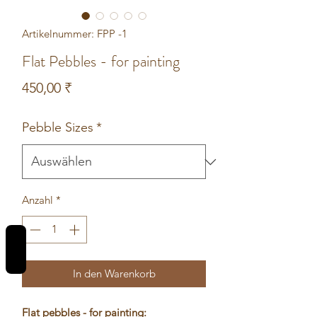
Artikelnummer: FPP -1
Flat Pebbles - for painting
Preis
450,00 ₹
Pebble Sizes
*
Anzahl
*
REVIEWS
In den Warenkorb
Flat pebbles - for painting: