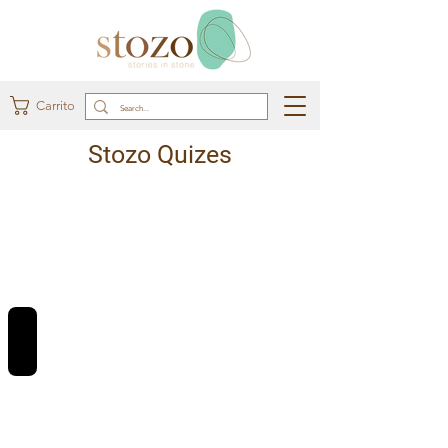
Carrito
Stozo Quizes
REVIEWS