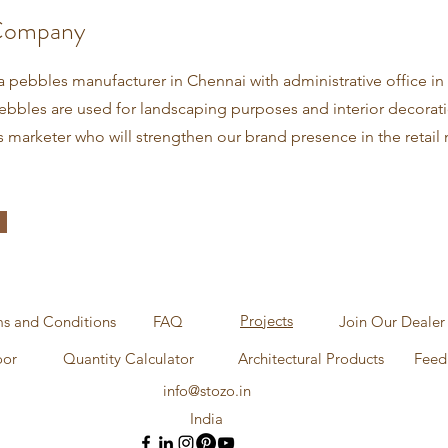
Company
a pebbles manufacturer in Chennai with administrative office in
bbles are used for landscaping purposes and interior decorat
s marketer who will strengthen our brand presence in the retail 
Projects
s and Conditions
FAQ
Join Our Dealer
oor
Quantity Calculator
Architectural Products
Feed
info@stozo.in
India