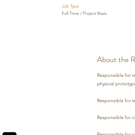
Job Type
Full Time / Project Basis
About the R
Responsible for r
physical prototyp
Responsible for t
Responsible for c
Responsible for c