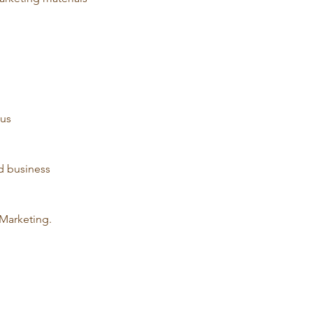
us 
d business 
Marketing. 