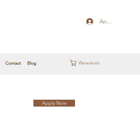
Anmelden
Warenkorb
Contact
Blog
Apply Now