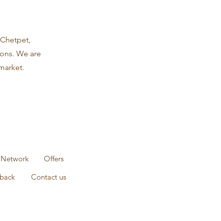
 Chetpet,
ions. We are
market.
 Network
Offers
back
Contact us