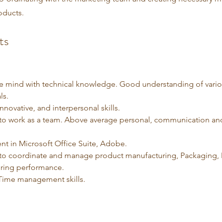
oducts.
ts
ve mind with technical knowledge. Good understanding of vario
ls.
novative, and interpersonal skills. 
y to work as a team. Above average personal, communication an
ent in Microsoft Office Suite, Adobe.
y to coordinate and manage product manufacturing, Packaging, 
ring performance.
ime management skills. 