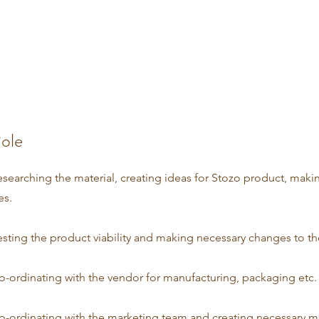
ole
esearching the material, creating ideas for Stozo product, makin
es.
esting the product viability and making necessary changes to t
o-ordinating with the vendor for manufacturing, packaging etc.
o-ordinating with the marketing team and creating necessary m