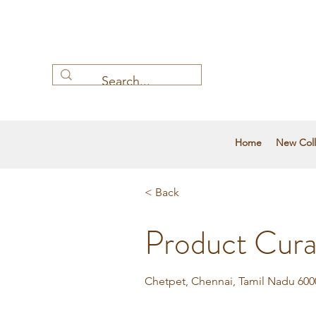
Home
New Coll
< Back
Product Cura
Chetpet, Chennai, Tamil Nadu 6000