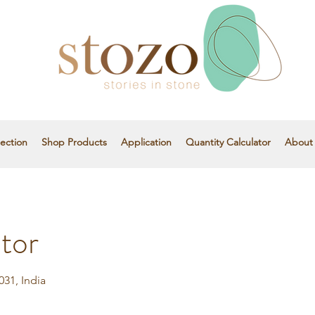
ection
Shop Products
Application
Quantity Calculator
About
tor
31, India