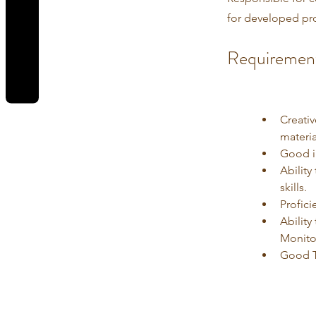
for developed pr
REVIEWS
Requiremen
Creati
materia
Good in
Abilit
skills.
Profici
Abilit
Monito
Good T