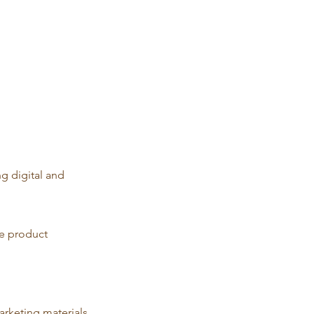
g digital and
he product
arketing materials