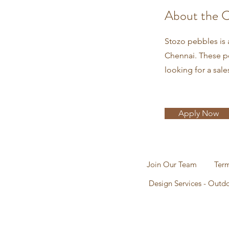
About the 
Stozo pebbles is 
Chennai. These pe
looking for a sale
Apply Now
Join Our Team
Term
Design Services - Outd